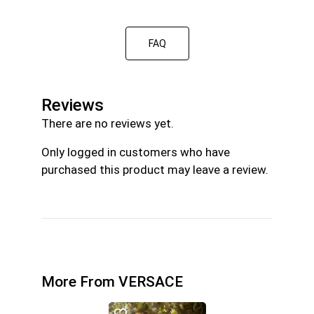
FAQ
Reviews
There are no reviews yet.
Only logged in customers who have
purchased this product may leave a review.
More From VERSACE