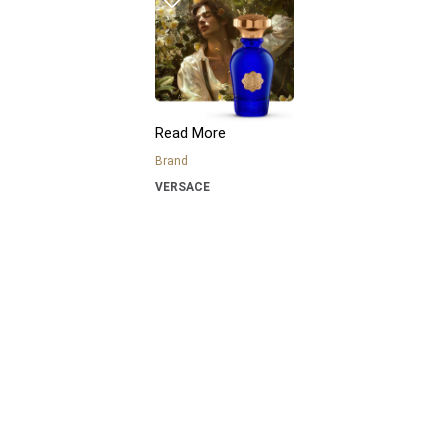
Read More
Brand
VERSACE