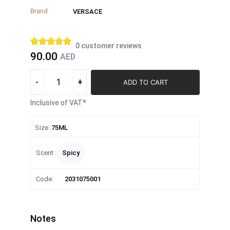
Brand
VERSACE
0
customer reviews
90.00
AED
-
+
ADD TO CART
Inclusive of VAT*
Size :
75ML
Scent :
Spicy
Code:
2031075001
Notes