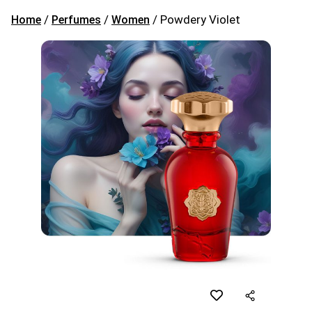
/
/
/ Powdery Violet
Home
Perfumes
Women