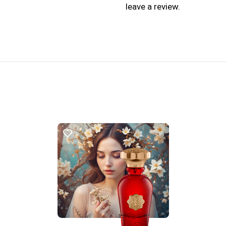
leave a review.