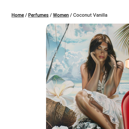
/
/
/ Coconut Vanilla
Home
Perfumes
Women