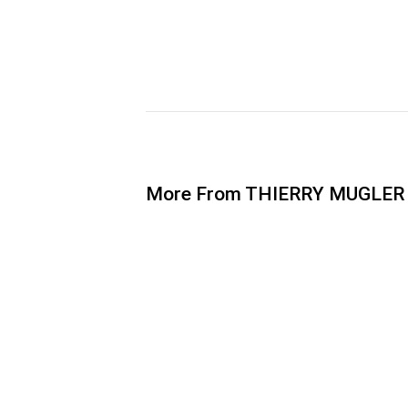
More From THIERRY MUGLER