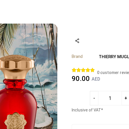
Brand
THIERRY MUGL
0
customer revi
90.00
AED
-
+
Inclusive of VAT*