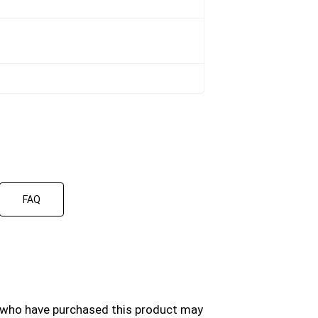
FAQ
 who have purchased this product may