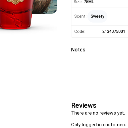
Size :
75ML
Scent :
Sweety
Code:
2134075001
Notes
Reviews
There are no reviews yet.
Only logged in customers